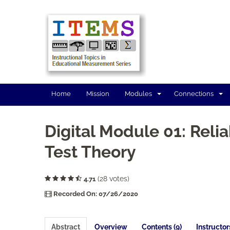
Home
Mission
Modules
Connections
Digital Module 01: Reliab
Test Theory
(28 votes)
4.71
Recorded On: 07/26/2020
Abstract
Overview
Contents (9)
Instructor