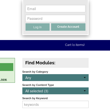
Log In
Create Account
Cart (0 items)
Find Modules:
Search by Category
Any
n now.
Search by Content Type
All selected (3)
Search by Keyword