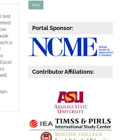
l test
sented
Portal Sponsor:
tive
 walk
each is
d
to
 Excel
ics
Contributor Affiliations:
well
rman-