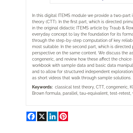
In this digital ITEMS module we provide a two-part in
theory (CTT). In the first part, which is directed pr
in the original didactic ITEMS article by Traub & Rowle
everyday concept to lay the foundation for its formal
through the step-by-step computation of key reliabi
most suitable. In the second part, which is directed
perspective on the same content. We discuss the a
congeneric, and review how these affect the choice 
workbook with sample data and basic data manipulatio
and to allow for structured independent exploration.
as short videos that walk through sample solutions.
Keywords:
classical test theory, CTT, congeneric, K
Brown formula, parallel, tau-equivalent, test-retest, 
Facebook
X
LinkedIn
Pinterest