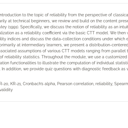
troduction to the topic of reliability from the perspective of classica
imarily at technical beginners, we review and build on the content pre
y (1991). Specifically, we discuss the notion of reliability as an intui
ization as a reliability coefficient via the basic CTT model. We then
lity indices and discuss the data-collection conditions under which 
 primarily at intermediary learners, we present a distribution-centere
ssociated assumptions of various CTT models ranging from parallel 
of reliability statistics. Throughout the module, we use a customized
n functionalities to illustrate the computation of individual statist
 In addition, we provide quiz questions with diagnostic feedback as 
R-20, KR-21, Cronbach’s alpha, Pearson correlation, reliability, Spea
validity