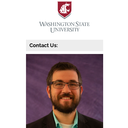
Contact Us: