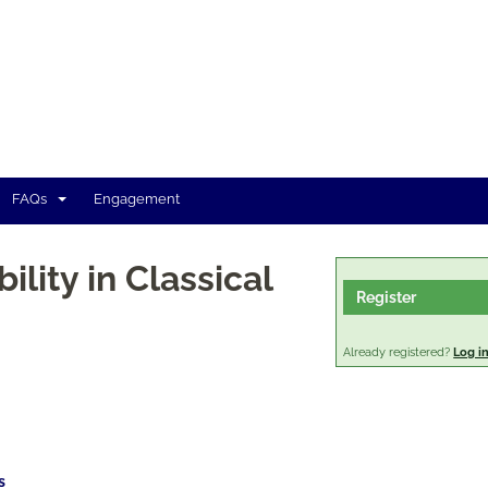
FAQs
Engagement
ility in Classical
Register
Already registered?
Log i
s