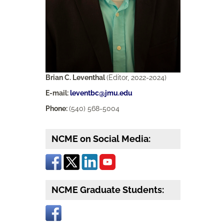
Brian C. Leventhal
(Editor, 2022-2024)
E-mail:
leventbc@jmu.edu
Phone:
(540) 568-5004
NCME on Social Media:
NCME Graduate Students: