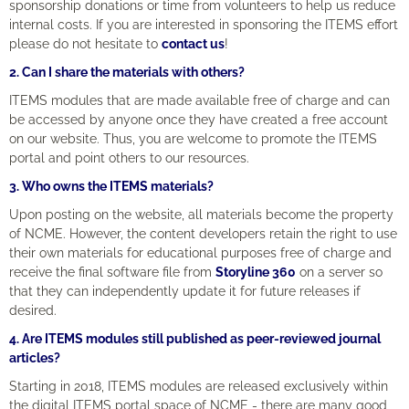
sponsorship donations or time from volunteers to help us reduce
internal costs. If you are interested in sponsoring the ITEMS effort
please do not hesitate to
contact us
!
2. Can I share the materials with others?
ITEMS modules that are made available free of charge and can
be accessed by anyone once they have created a free account
on our website. Thus, you are welcome to promote the ITEMS
portal and point others to our resources.
3. Who owns the ITEMS materials?
Upon posting on the website, all materials become the property
of NCME. However, the content developers retain the right to use
their own materials for educational purposes free of charge and
receive the final software file from
Storyline 360
on a server so
that they can independently update it for future releases if
desired.
4. Are ITEMS modules still
published as peer-reviewed journal
articles?
Starting in 2018, ITEMS modules are released exclusively within
the digital ITEMS portal space of NCME - there are many good