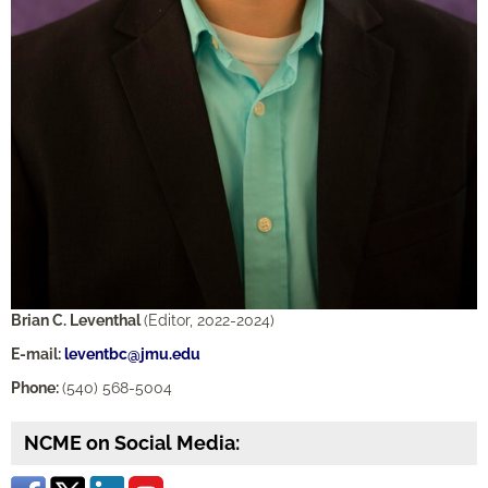
Brian C. Leventhal
(Editor, 2022-2024)
E-mail:
leventbc@jmu.edu
Phone:
(540) 568-5004
NCME on Social Media: