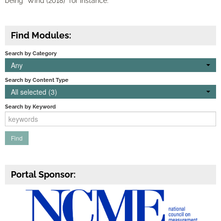
being "Wind (2018)" for instance.
Find Modules:
Search by Category
Any
Search by Content Type
All selected (3)
Search by Keyword
Portal Sponsor: