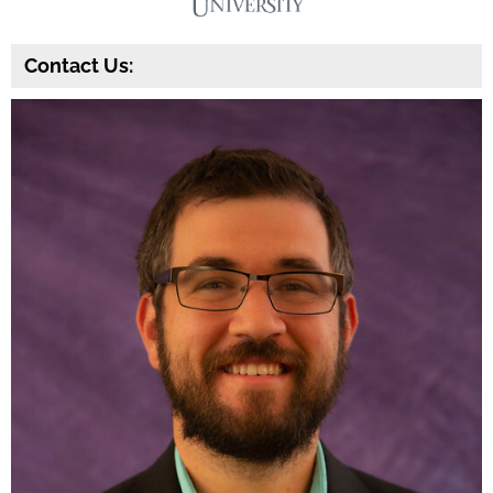
Contact Us: