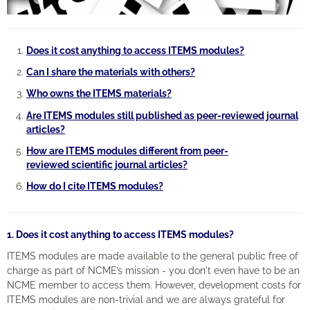
Engagement
Does it cost anything to access ITEMS modules?
Cart (0 items)
Can I share the materials with others?
Who owns the ITEMS materials?
Are ITEMS modules still published as peer-reviewed journal
articles?
Log In
Create Account
How are ITEMS modules different from peer-
reviewed scientific journal articles?
How do I cite ITEMS modules?
1. Does it cost anything to access ITEMS modules?
ITEMS modules are made available to the general public free of
charge as part of NCME’s mission - you don't even have to be an
NCME member to access them. However, development costs for
ITEMS modules are non-trivial and we are always grateful for