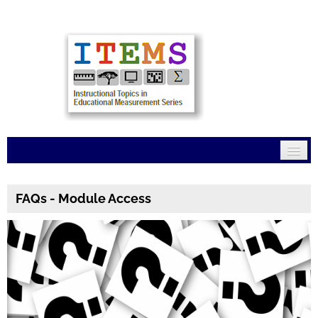
Home
FAQs - Module Access
Mission
Modules
Connections
FAQs