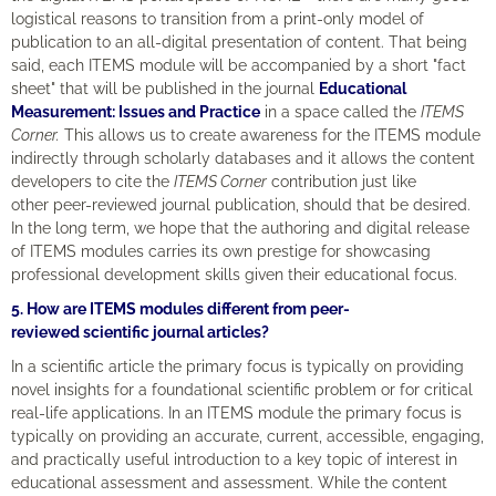
logistical reasons to transition from a print-only model of
publication to an all-digital presentation of content. That being
said, each ITEMS module will be accompanied by a short "fact
sheet" that will be published in the journal
Educational
Measurement: Issues and Practice
in a space called the
ITEMS
Corner.
This allows us to create awareness for the ITEMS module
indirectly through scholarly databases and it allows the content
developers to cite the
ITEMS Corner
contribution just like
other peer-reviewed journal publication, should that be desired.
In the long term, we hope that the authoring and digital release
of ITEMS modules carries its own prestige for showcasing
professional development skills given their educational focus.
5. How are ITEMS modules different from peer-
reviewed scientific journal articles?
In a scientific article the primary focus is typically on providing
novel insights for a foundational scientific problem or for critical
real-life applications. In an ITEMS module the primary focus is
typically on providing an accurate, current, accessible, engaging,
and practically useful introduction to a key topic of interest in
educational assessment and assessment. While the content