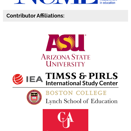
Contributor Affiliations: