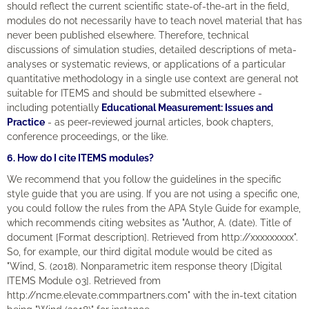
should reflect the current scientific state-of-the-art in the field,
modules do not necessarily have to teach novel material that has
never been published elsewhere. Therefore, technical
discussions of simulation studies, detailed descriptions of meta-
analyses or systematic reviews, or applications of a particular
quantitative methodology in a single use context are general not
suitable for ITEMS and should be submitted elsewhere -
including potentially
Educational Measurement: Issues and
Practice
- as peer-reviewed journal articles, book chapters,
conference proceedings, or the like.
6. How do I cite ITEMS modules?
We recommend that you follow the guidelines in the specific
style guide that you are using. If you are not using a specific one,
you could follow the rules from the APA Style Guide for example,
which recommends citing websites as "Author, A. (date). Title of
document [Format description]. Retrieved from http://xxxxxxxxx".
So, for example, our third digital module would be cited as
"Wind, S. (2018). Nonparametric item response theory [Digital
ITEMS Module 03]. Retrieved from
http://ncme.elevate.commpartners.com" with the in-text citation