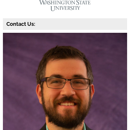
Contact Us: