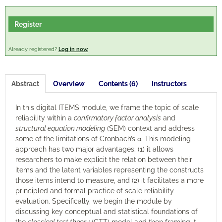
Engagement
Register
Cart (0 items)
Already registered?
Log in now.
Abstract
Overview
Contents (6)
Instructors
Log In
Create Account
In this digital ITEMS module, we frame the topic of scale
reliability within a
confirmatory factor analysis
and
structural equation modeling
(SEM) context and address
some of the limitations of Cronbach’s α. This modeling
approach has two major advantages: (1) it allows
researchers to make explicit the relation between their
items and the latent variables representing the constructs
those items intend to measure, and (2) it facilitates a more
principled and formal practice of scale reliability
evaluation. Specifically, we begin the module by
discussing key conceptual and statistical foundations of