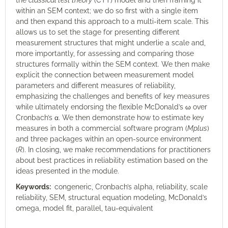
the
classical test theory
(CTT) model and then framing it
within an SEM context; we do so first with a single item
and then expand this approach to a multi-item scale. This
allows us to set the stage for presenting different
measurement structures that might underlie a scale and,
more importantly, for assessing and comparing those
structures formally within the SEM context. We then make
explicit the connection between measurement model
parameters and different measures of reliability,
emphasizing the challenges and benefits of key measures
while ultimately endorsing the flexible McDonald’s ω over
Cronbach’s α. We then demonstrate how to estimate key
measures in both a commercial software program (
Mplus
)
and three packages within an open-source environment
(
R
). In closing, we make recommendations for practitioners
about best practices in reliability estimation based on the
ideas presented in the module.
Keywords:
congeneric, Cronbach’s alpha, reliability, scale
reliability, SEM, structural equation modeling, McDonald’s
omega, model fit, parallel, tau-equivalent