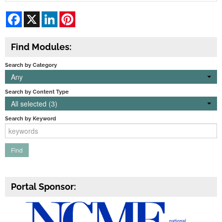
Facebook
X
LinkedIn
Pinterest
Find Modules:
Search by Category
Any
Search by Content Type
All selected (3)
Search by Keyword
Portal Sponsor: