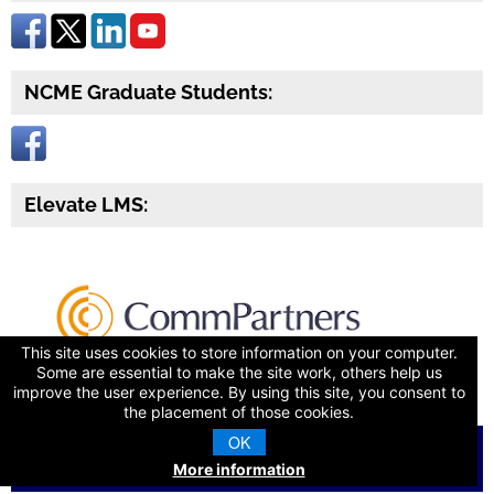
NCME Graduate Students:
Elevate LMS:
This site uses cookies to store information on your computer.
Some are essential to make the site work, others help us
improve the user experience. By using this site, you consent to
the placement of those cookies.
OK
© 2026 National Council on Measurement in Education
More information