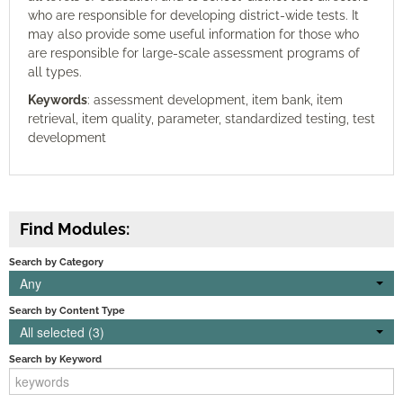
who are responsible for developing district-wide tests. It
may also provide some useful information for those who
are responsible for large-scale assessment programs of
all types.
Keywords
: assessment development, item bank, item
retrieval, item quality, parameter, standardized testing, test
development
Find Modules:
Search by Category
Any
Search by Content Type
All selected (3)
Search by Keyword