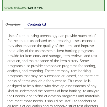
Already registered?
Log in now.
Engagement
Cart (0 items)
Overview
Contents (1)
Use of item banking technology can provide much relief
for the chores associated with preparing assessments; it
may also enhance the quality of the items and improve
Log In
Create Account
the quality of the assessments. Item banking programs
provide for item entry and storage, item retrieval and test
creation, and maintenance of the item history. Some
programs also provide companion programs for scoring,
analysis, and reporting. There are many item banking
programs that may be purchased or leased, and there are
banks of items available for purchase. This module is
designed to help those who develop assessments of any
kind to understand the process of item banking, to analyze
their needs, and to find or develop programs and materials
that meet those needs. It should be useful to teachers at
all levels of education and to school-district test directors