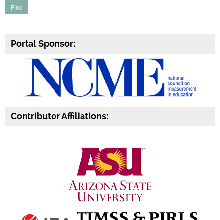
Portal Sponsor:
Contributor Affiliations: