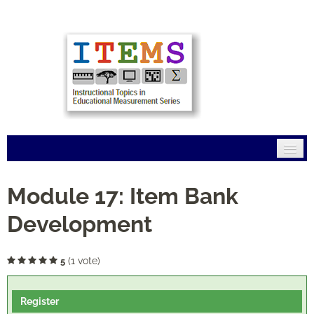
Home
Module 17: Item Bank
Mission
Development
Modules
(1 vote)
5
Connections
Register
FAQs