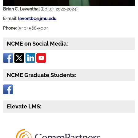
Brian C. Leventhal
(Editor, 2022-2024)
E-mail:
leventbc@jmu.edu
Phone:
(540) 568-5004
NCME on Social Media:
NCME Graduate Students:
Elevate LMS: