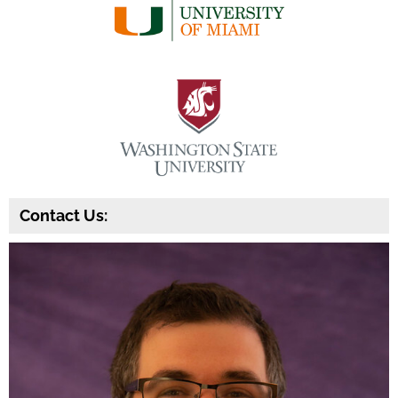
Contact Us: