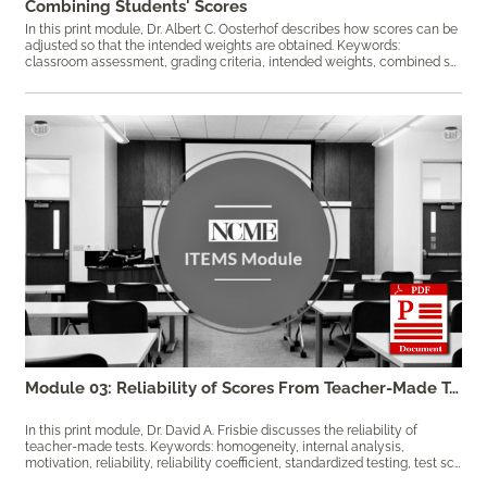
Combining Students' Scores
In this print module, Dr. Albert C. Oosterhof describes how scores can be
adjusted so that the intended weights are obtained. Keywords:
classroom assessment, grading criteria, intended weights, combined scores, course grade, items, weights
Module 03: Reliability of Scores From Teacher-Made Tests
In this print module, Dr. David A. Frisbie discusses the reliability of
teacher-made tests. Keywords: homogeneity, internal analysis,
motivation, reliability, reliability coefficient, ​standardized testing, test scores