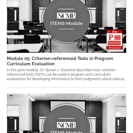
Module 05: Criterion-referenced Tests in Program
Curriculum Evaluation
In this print module, Dr. Steven J. Osterlind describes how
criterion-
referenced tests (CRTs) can be used in program and curriculum
evaluations for developing information to form judgments about educational programs and curricula. Keywords: criterion-referenced test, CRT, curriculum evaluation, program evaluation