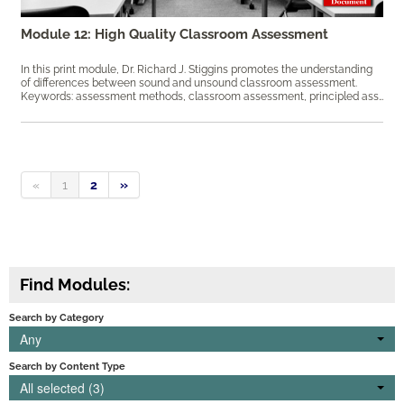
Module 12: High Quality Classroom Assessment
In this print module, Dr. Richard J. Stiggins promotes the understanding
of differences between sound and unsound classroom assessment.
Keywords: assessment methods, classroom assessment, principled assessment design, sound assessment, ​student achievement
«
1
2
»
Find Modules:
Search by Category
Any
Search by Content Type
All selected (3)