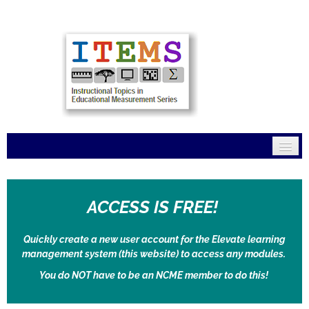
Home
ACCESS IS FREE!
Mission
Modules
Quickly create a new user account for the Elevate learning
management system (this website) to access any modules.
Connections
You do NOT have to be an NCME member to do this!
FAQs