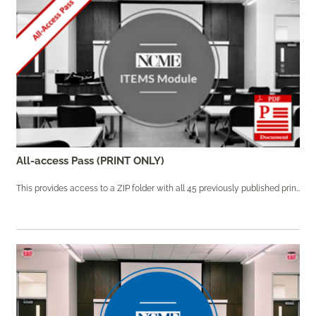
All-access Pass (PRINT ONLY)
This provides access to a ZIP folder with all 45 previously published print modules.