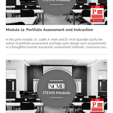
Module 11: Portfolio Assessment and Instruction
In this print module, Dr. Judith A. Arter and Dr. Vicki Spandel clarify the
notion of portfolio assessment and help users design such assessments
in a thoughtful manner. Keywords: assessment methods, ​classroom assessment, portfolio assessment, portfolio design, principled assessment design