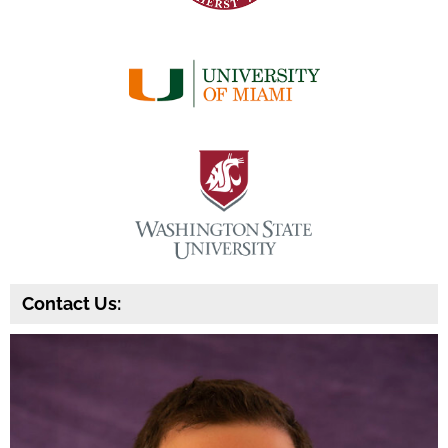
Contact Us: