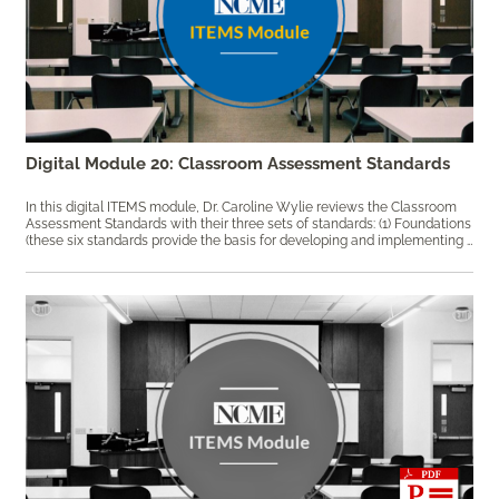
Digital Module 20: Classroom Assessment Standards
In this digital ITEMS module, Dr. Caroline Wylie reviews the Classroom
Assessment Standards with their three sets of standards: (1) Foundations
(these six standards provide the basis for developing and implementing sound and fair classroom assessment); (2) Use (these five standards follow a logical progression from the selection and development of classroom assessments to the communication of the assessment results); and (3) Quality (these five standards guide teachers in providing accurate, reliable, and fair classroom assessment results for all students). Keywords: assessment design, classroom assessment, formative assessment, professional development