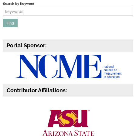
Search by Keyword
Portal Sponsor:
Contributor Affiliations: