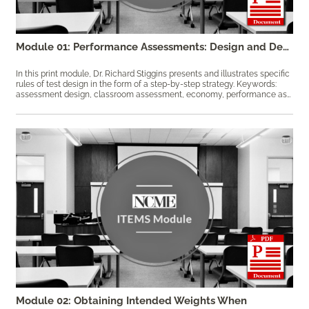
Module 01: Performance Assessments: Design and Development
In this print module, Dr. Richard Stiggins presents and illustrates specific
rules of test design in the form of a step-by-step strategy. Keywords:
assessment design, classroom assessment, economy, performance assessment, reliability, validity
Module 02: Obtaining Intended Weights When