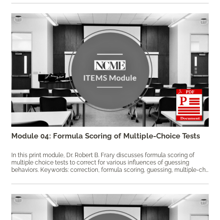
Module 04: Formula Scoring of Multiple-Choice Tests
In this print module, Dr. Robert B. Frary discusses formula scoring of
multiple choice tests to correct for various influences of guessing
behaviors. Keywords: correction, formula scoring, guessing, multiple-choice, partial information, speeded tests, test score