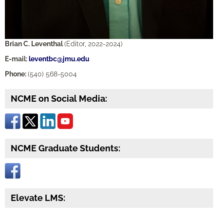
Brian C. Leventhal
(Editor, 2022-2024)
E-mail:
leventbc@jmu.edu
Phone:
(540) 568-5004
NCME on Social Media:
NCME Graduate Students:
Elevate LMS: