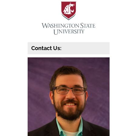
Contact Us: