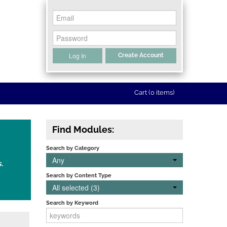
Log In
Create Account
Cart (0 items)
Find Modules:
Search by Category
Any
s.
Search by Content Type
All selected (3)
Search by Keyword