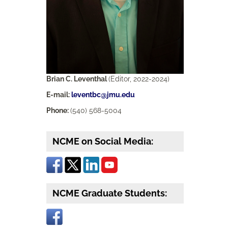
Brian C. Leventhal
(Editor, 2022-2024)
E-mail:
leventbc@jmu.edu
Phone:
(540) 568-5004
NCME on Social Media:
NCME Graduate Students: