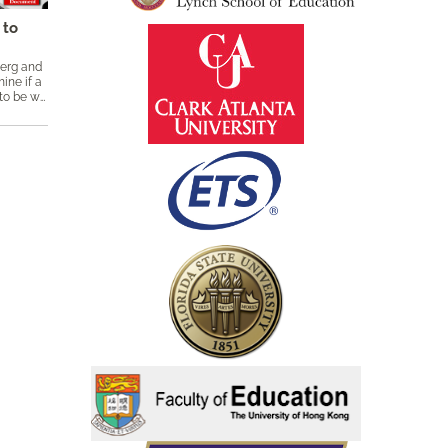
 to
berg and
ine if a
particular subscore adds enough value to be worth reporting through the use of a simple linear equation. Keywords: added value, ​classical test theory, CTT, linear equation, subscores, reliability, orthogonal, proportional reduction in mean squared error, PRMSE