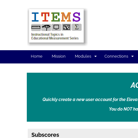
Home
Mission
Modules
Connections
A
Quickly create a new user account for the Elev
You do NOT ha
Subscores