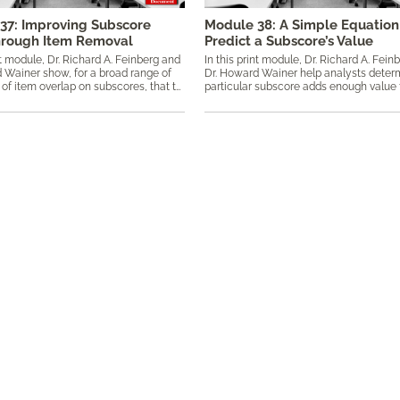
37: Improving Subscore
Module 38: A Simple Equation
hrough Item Removal
Predict a Subscore’s Value
nt module, Dr. Richard A. Feinberg and
In this print module, Dr. Richard A. Fein
 Wainer show, for a broad range of
Dr. Howard Wainer help analysts determ
conditions of item overlap on subscores, that the value of the subscore is always improved through the removal of items with little diagnostic value. Keywords: added value, classical test theory, CTT, diagnostic value, empirical Bayes, ​item removal, overlapping items, ReliaVAR plots, simulation, subscores