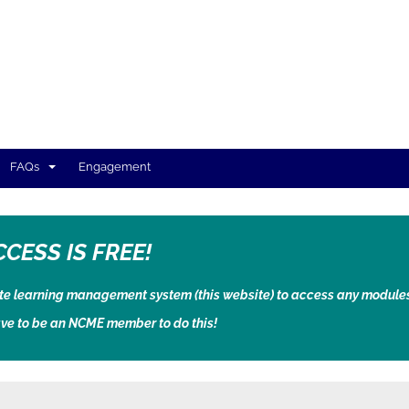
FAQs
Engagement
CCESS IS FREE!
ate learning management system (this website) to access any module
ve to be an NCME member to do this!