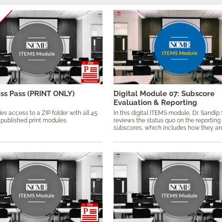
ess Pass (PRINT ONLY)
Digital Module 07: Subscore
Evaluation & Reporting
es access to a ZIP folder with all 45
In this digital ITEMS module, Dr. Sandip
 published print modules.
reviews the status quo on the reporting