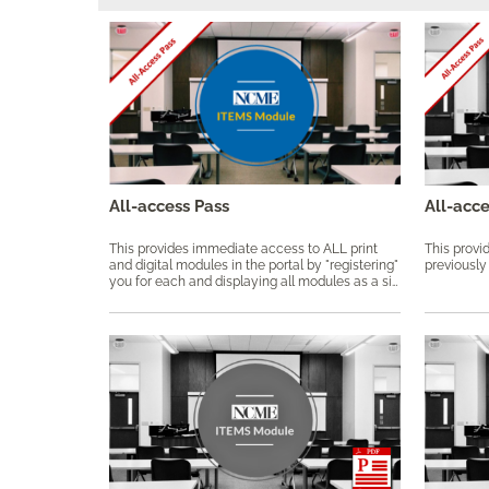
All-access Pass
All-acc
This provides immediate access to ALL print
This provid
and digital modules in the portal by "registering"
previously
you for each and displaying all modules as a single collection as part of this pass.