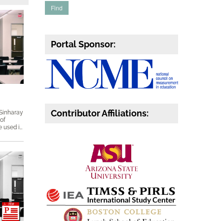
Portal Sponsor:
Contributor Affiliations:
 Sinharay
 of
subscores, which includes how they are used in operational reporting, what kinds of professional standards they need to meet, and how their psychometric properties can be evaluated. Keywords: Diagnostic scores, disattenuation, DETECT, DIMTEST, factor analysis, multidimensional item response theory (MIRT), proportional reduction in mean squared error (PRMSE), reliability, subscores