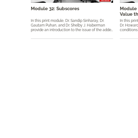
Module 32: Subscores
Module 
Value t
In this print module, Dr. Sandip Sinharay, Dr.
In this pri
Gautam Puhan, and Dr. Shelby J. Haberman
Dr. Howard
provide an introduction to the issue of the added value of subscores using operational and simulated data. Keywords: added value, augmented subscore, classical test theory, CTT, diagnostic score, item response theory, IRT, mean squared error, proportional reduction in mean squared error, PRMSE, reliability