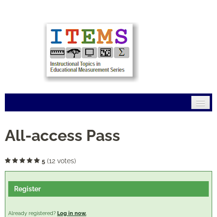
Home
All-access Pass
Mission
(12 votes)
5
Modules
Register
Connections
FAQs
Already registered?
Log in now.