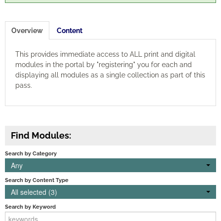
Engagement
Overview
Content
Cart (0 items)
This provides immediate access to ALL print and digital
modules in the portal by "registering" you for each and
displaying all modules as a single collection as part of this
pass.
Log In
Create Account
Find Modules:
Search by Category
Any
Search by Content Type
All selected (3)
Search by Keyword