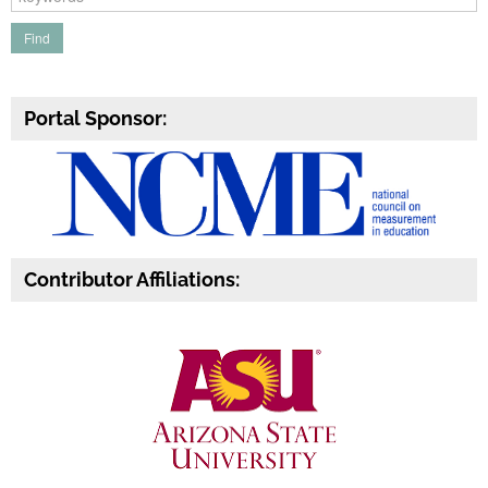
Portal Sponsor:
Contributor Affiliations: