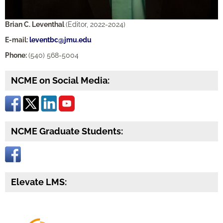
Brian C. Leventhal
(Editor, 2022-2024)
E-mail:
leventbc@jmu.edu
Phone:
(540) 568-5004
NCME on Social Media:
NCME Graduate Students:
Elevate LMS: