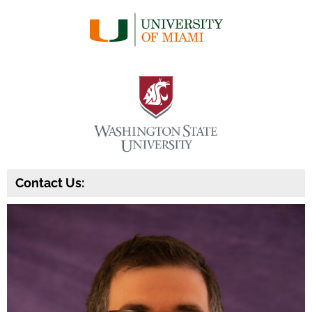
Contact Us: