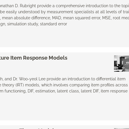
 Jonathan D. Rubright provide a comprehensive introduction to the topi
be easily understood by measurement specialists at all levels of tra
n, mean absolute difference, MAD, mean squared error, MSE, root me
gn, simulation study, standard error
xture Item Response Models
h, and Dr. Woo-yeol Lee provide an introduction to differential item
e theory (IRT) models, which involves comparing item profiles across 
m functioning, DIF, estimation, latent class, ​latent DIF, item respons