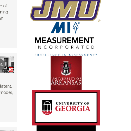
c of
ining
an
latent,
e model,