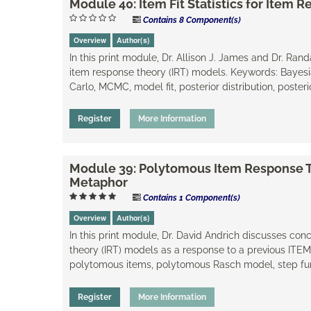
Module 40: Item Fit Statistics for Item
Contains 8 Component(s)
Overview
Author(s)
In this print module, Dr. Allison J. James and Dr. Ran
item response theory (IRT) models. Keywords: Bayesia
Carlo, MCMC, model fit, posterior distribution, poster
Register
More Information
Module 39: Polytomous Item Response T
Metaphor
Contains 1 Component(s)
Overview
Author(s)
In this print module, Dr. David Andrich discusses c
theory (IRT) models as a response to a previous ITE
polytomous items, polytomous Rasch model, step fu
Register
More Information