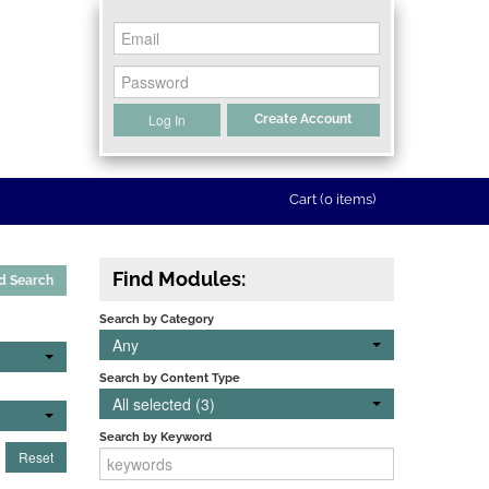
Log In
Create Account
Cart (0 items)
Find Modules:
d Search
Search by Category
Any
Search by Content Type
All selected (3)
Search by Keyword
Reset