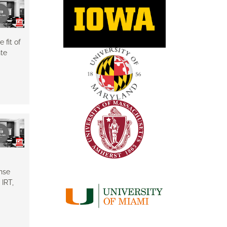
 fit of
nte
nse
IRT,