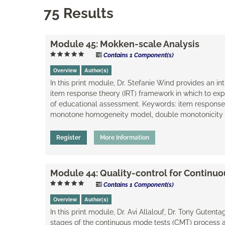
75 Results
Module 45: Mokken-scale Analysis
Contains 1 Component(s)
Overview
Author(s)
In this print module, Dr. Stefanie Wind provides an i
item response theory (IRT) framework in which to exp
of educational assessment. Keywords: item response t
monotone homogeneity model, double monotonicity mo
Register
More Information
Module 44: Quality-control for Continu
Contains 1 Component(s)
Overview
Author(s)
In this print module, Dr. Avi Allalouf, Dr. Tony Gutent
stages of the continuous mode tests (CMT) process 