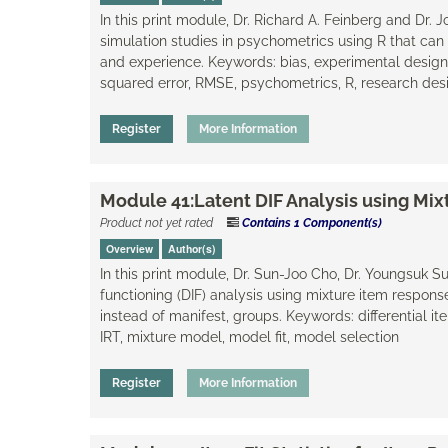
In this print module, Dr. Richard A. Feinberg and Dr.
simulation studies in psychometrics using R that can 
and experience. Keywords: bias, experimental desig
squared error, RMSE, psychometrics, R, research desi
Register
More Information
Module 41:Latent DIF Analysis using Mi
Product not yet rated
Contains 1 Component(s)
Overview
Author(s)
In this print module, Dr. Sun-Joo Cho, Dr. Youngsuk Su
functioning (DIF) analysis using mixture item respons
instead of manifest, groups. Keywords: differential ite
IRT, mixture model, model fit, model selection
Register
More Information