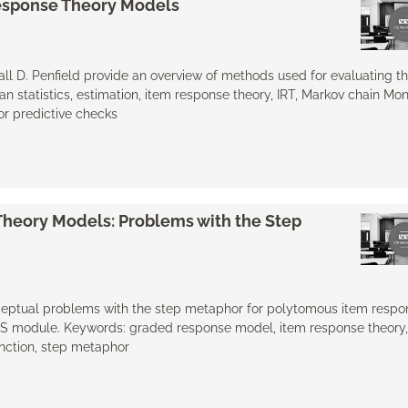
 Response Theory Models
dall D. Penfield provide an overview of methods used for evaluating the
n statistics, estimation, item response theory, IRT, Markov chain Mo
ior predictive checks
heory Models: Problems with the Step
onceptual problems with the step metaphor for polytomous item respo
MS module. Keywords: graded response model, item response theory, 
nction, step metaphor