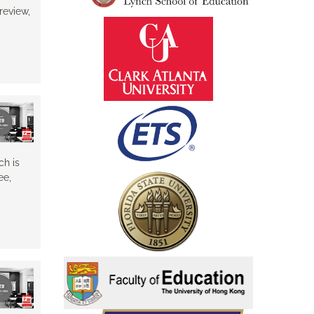
review,
ch is
ee,