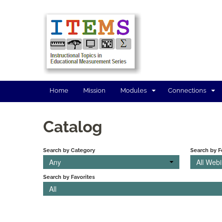
Home
Mission
Modules
Connections
Catalog
Search by Category
Search by 
Any
All Web
Search by Favorites
All