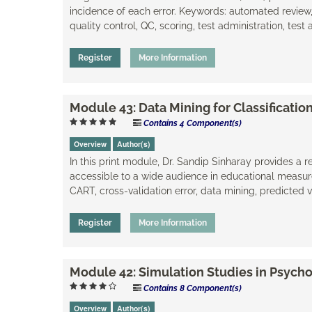
incidence of each error. Keywords: automated review
quality control, QC, scoring, test administration, test 
Register
More Information
Module 43: Data Mining for Classificati
Contains 4 Component(s)
Overview
Author(s)
In this print module, Dr. Sandip Sinharay provides a r
accessible to a wide audience in educational measure
CART, cross-validation error, data mining, ​predicted 
Register
More Information
Module 42: Simulation Studies in Psych
Contains 8 Component(s)
Overview
Author(s)