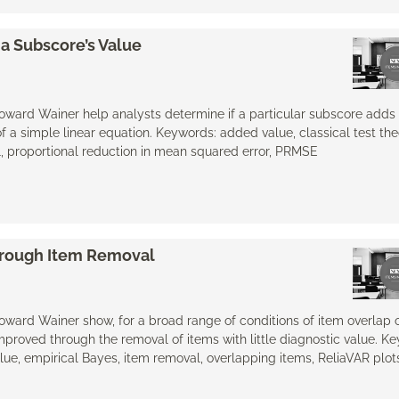
 a Subscore’s Value
 Howard Wainer help analysts determine if a particular subscore adds
 a simple linear equation. Keywords: added value, ​classical test the
nal, proportional reduction in mean squared error, PRMSE
hrough Item Removal
 Howard Wainer show, for a broad range of conditions of item overlap 
mproved through the removal of items with little diagnostic value. K
lue, empirical Bayes, ​item removal, overlapping items, ReliaVAR plot