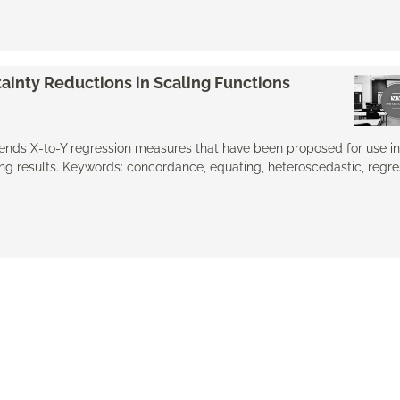
ainty Reductions in Scaling Functions
xtends X-to-Y regression measures that have been proposed for use in
g results. Keywords: concordance, equating, ​heteroscedastic, regre