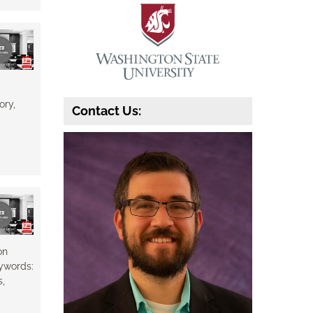
ory,
Contact Us:
on
eywords:
s,