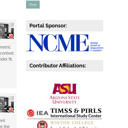
Portal Sponsor:
metric
 context
el fit,
Contributor Affiliations:
ent
e the