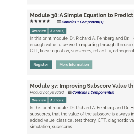
Module 38: A Simple Equation to Predict
Contains 1 Component(s)
Overview
Author(s)
In this print module, Dr. Richard A. Feinberg and Dr.
enough value to be worth reporting through the use of
CTT, linear equation, subscores, reliability, orthogo
Register
More Information
Module 37: Improving Subscore Value t
Product not yet rated
Contains 1 Component(s)
Overview
Author(s)
In this print module, Dr. Richard A. Feinberg and Dr.
subscores, that the value of the subscore is always i
added value, classical test theory, CTT, diagnostic va
simulation, subscores