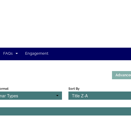
FAQs
Engagement
Advance
Format
Sort By
inar Types
Title Z-A