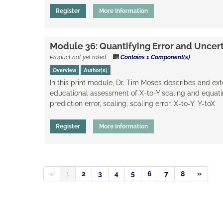
Register
More Information
Module 36: Quantifying Error and Uncert
Product not yet rated
Contains 1 Component(s)
Overview
Author(s)
​In this print module, Dr. Tim Moses describes and e
educational assessment of X-to-Y scaling and equatin
prediction error, scaling, ​scaling error, X-to-Y, Y-toX
Register
More Information
«
1
2
3
4
5
6
7
8
»