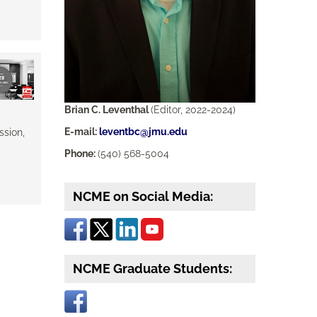
Brian C. Leventhal
(Editor, 2022-2024)
E-mail:
leventbc@jmu.edu
ssion,
Phone:
(540) 568-5004
NCME on Social Media:
NCME Graduate Students: