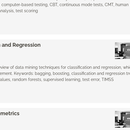
, computer-based testing, CBT, continuous mode tests, CMT, human 
analysis, test scoring
on and Regression
eview of data mining techniques for classification and regression, whi
ment. Keywords: bagging, boosting, classification and regression tr
values, random forests, supervised learning, test error, TIMSS
ometrics