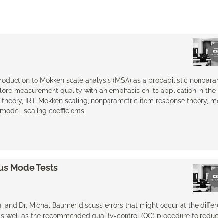
ntroduction to Mokken scale analysis (MSA) as a probabilistic nonpara
lore measurement quality with an emphasis on its application in the
heory, IRT, Mokken scaling, nonparametric item response theory, mod
del, scaling coefficients
ous Mode Tests
ag, and Dr. Michal Baumer discuss errors that might occur at the differ
as well as the recommended quality-control (QC) procedure to reduc