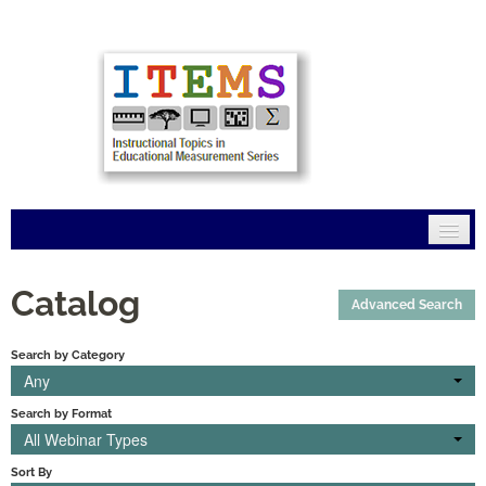
Home
Catalog
Advanced Search
Mission
Search by Category
Modules
Any
Search by Format
Connections
All Webinar Types
FAQs
Sort By