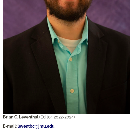
Brian C. Leventhal
(Editor, 2022-2024)
E-mail:
leventbc@jmu.edu