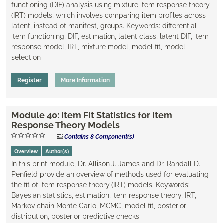
functioning (DIF) analysis using mixture item response theory
(IRT) models, which involves comparing item profiles across
latent, instead of manifest, groups. Keywords: differential
item functioning, DIF, estimation, latent class, ​latent DIF, item
response model, IRT, mixture model, model fit, model
selection
Register
More Information
Module 40: Item Fit Statistics for Item
Response Theory Models
Contains 8 Component(s)
Overview
Author(s)
In this print module, Dr. Allison J. James and Dr. Randall D.
Penfield provide an overview of methods used for evaluating
the fit of item response theory (IRT) models. Keywords:
Bayesian statistics, estimation, item response theory, IRT,
Markov chain Monte Carlo, MCMC, model fit, posterior
distribution, posterior predictive checks