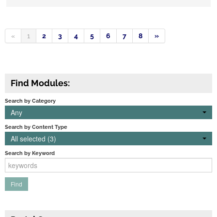
«
1
2
3
4
5
6
7
8
»
Find Modules:
Search by Category
Any
Search by Content Type
All selected (3)
Search by Keyword