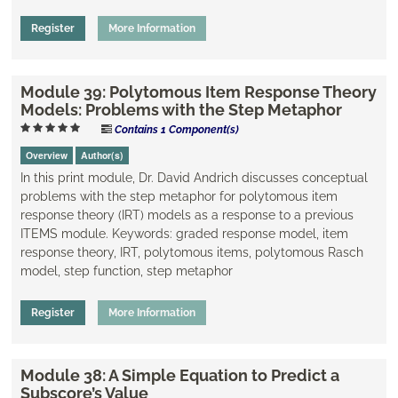
Register
More Information
Module 39: Polytomous Item Response Theory
Models: Problems with the Step Metaphor
Contains 1 Component(s)
Overview
Author(s)
In this print module, Dr. David Andrich discusses conceptual
problems with the step metaphor for polytomous item
response theory (IRT) models as a response to a previous
ITEMS module. Keywords: graded response model, item
response theory, IRT, polytomous items, polytomous Rasch
model, step function, step metaphor
Register
More Information
Module 38: A Simple Equation to Predict a
Subscore’s Value