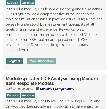
Overview
Author(s)
In this print module, Dr. Richard A. Feinberg and Dr. Jonathan
D. Rubright provide a comprehensive introduction to the
topic of simulation studies in psychometrics using R that can
be easily understood by measurement specialists at all
levels of training and experience. Keywords: bias,
experimental design, mean absolute difference, MAD, mean
squared error, MSE, root mean squared error, RMSE,
psychometrics, R, research design, simulation study,
standard error
Register
More Information
Module 41:Latent DIF Analysis using Mixture
Item Response Models
Product not yet rated
Contains 1 Component(s)
Overview
Author(s)
In this print module, Dr. Sun-Joo Cho, Dr. Youngsuk Suh, and
Dr. Woo-yeol Lee provide an introduction to differential item