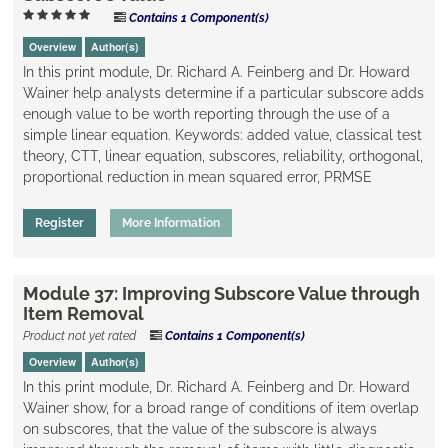
Contains 1 Component(s)
Overview
Author(s)
In this print module, Dr. Richard A. Feinberg and Dr. Howard
Wainer help analysts determine if a particular subscore adds
enough value to be worth reporting through the use of a
simple linear equation. Keywords: added value, ​classical test
theory, CTT, linear equation, subscores, reliability, orthogonal,
proportional reduction in mean squared error, PRMSE
Register
More Information
Module 37: Improving Subscore Value through
Item Removal
Product not yet rated
Contains 1 Component(s)
Overview
Author(s)
In this print module, Dr. Richard A. Feinberg and Dr. Howard
Wainer show, for a broad range of conditions of item overlap
on subscores, that the value of the subscore is always