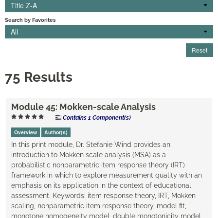
Title Z-A
Engagement
Search by Favorites
All
Cart (0 items)
Reset
75 Results
Log In
Create Account
Module 45: Mokken-scale Analysis
Contains 1 Component(s)
Overview
Author(s)
In this print module, Dr. Stefanie Wind provides an
introduction to Mokken scale analysis (MSA) as a
probabilistic nonparametric item response theory (IRT)
framework in which to explore measurement quality with an
emphasis on its application in the context of educational
assessment. Keywords: item response theory, IRT, Mokken
scaling, nonparametric item response theory, model fit,
monotone homogeneity model, double monotonicity model,