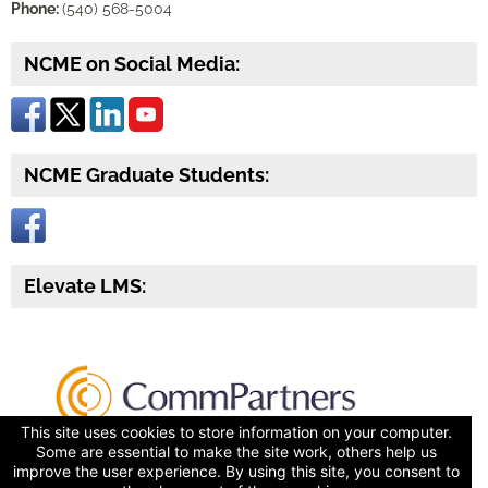
Phone:
(540) 568-5004
NCME on Social Media:
NCME Graduate Students:
Elevate LMS:
This site uses cookies to store information on your computer.
Some are essential to make the site work, others help us
improve the user experience. By using this site, you consent to