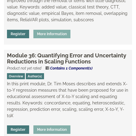
improved through the removal of items with little diagnostic
value. Keywords: added value, classical test theory, CTT,
diagnostic value, empirical Bayes, ​item removal, overlapping
items, ReliaVAR plots, simulation, subscores
Register
More Information
Module 36: Quantifying Error and Uncertainty
Reductions in Scaling Functions
Product not yet rated
Contains 1 Component(s)
Overview
Author(s)
​In this print module, Dr. Tim Moses describes and extends X-
to-Y regression measures that have been proposed for use in
educational assessment of X-to-Y scaling and equating
results. Keywords: concordance, equating, ​heteroscedastic,
regression, prediction error, scaling, ​scaling error, X-to-Y, Y-
toX
Register
More Information