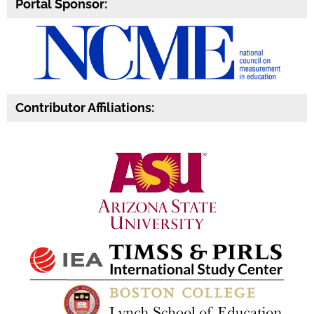
Portal Sponsor:
Contributor Affiliations: