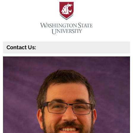
Contact Us: