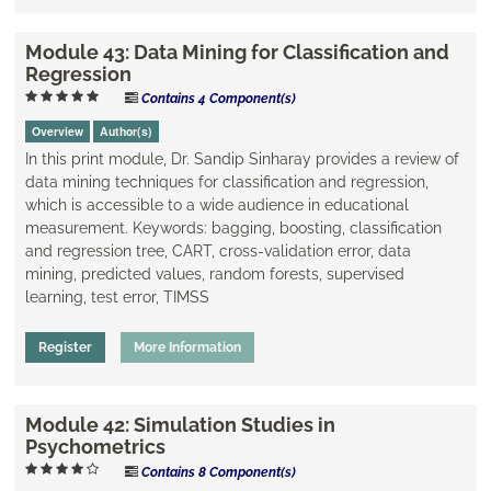
Module 43: Data Mining for Classification and
Regression
Contains 4 Component(s)
Overview
Author(s)
In this print module, Dr. Sandip Sinharay provides a review of
data mining techniques for classification and regression,
which is accessible to a wide audience in educational
measurement. Keywords: bagging, boosting, classification
and regression tree, CART, cross-validation error, data
mining, ​predicted values, random forests, supervised
learning, test error, TIMSS
Register
More Information
Module 42: Simulation Studies in
Psychometrics
Contains 8 Component(s)