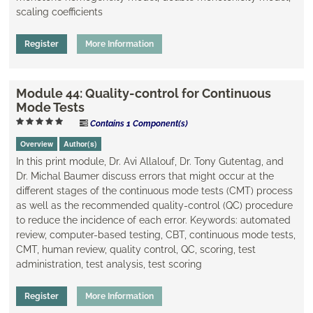
scaling coefficients
Register
More Information
Module 44: Quality-control for Continuous
Mode Tests
Contains 1 Component(s)
Overview
Author(s)
In this print module, Dr. Avi Allalouf, Dr. Tony Gutentag, and
Dr. Michal Baumer discuss errors that might occur at the
different stages of the continuous mode tests (CMT) process
as well as the recommended quality-control (QC) procedure
to reduce the incidence of each error. Keywords: automated
review, computer-based testing, CBT, continuous mode tests,
CMT, human review, quality control, QC, scoring, test
administration, test analysis, test scoring
Register
More Information